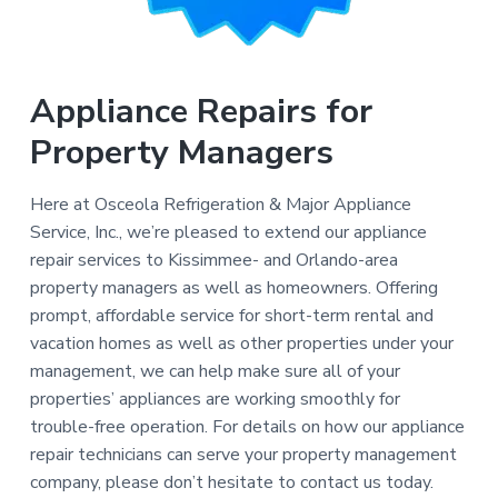
Appliance Repairs for
Property Managers
Here at Osceola Refrigeration & Major Appliance
Service, Inc., we’re pleased to extend our appliance
repair services to Kissimmee- and Orlando-area
property managers as well as homeowners. Offering
prompt, affordable service for short-term rental and
vacation homes as well as other properties under your
management, we can help make sure all of your
properties’ appliances are working smoothly for
trouble-free operation. For details on how our appliance
repair technicians can serve your property management
company, please don’t hesitate to contact us today.