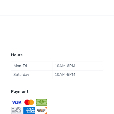
F
Hours
o
Mon-Fri
10AM-6PM
o
Saturday
10AM-6PM
t
Payment
e
r