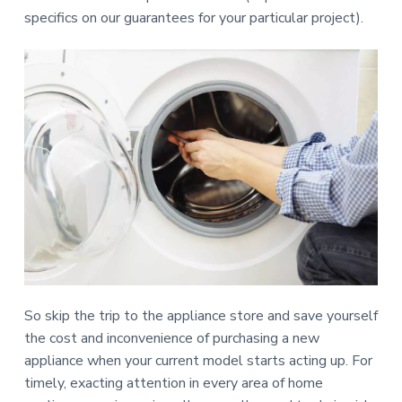
specifics on our guarantees for your particular project).
So skip the trip to the appliance store and save yourself
the cost and inconvenience of purchasing a new
appliance when your current model starts acting up. For
timely, exacting attention in every area of home