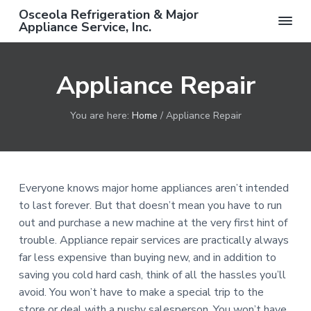
S
S
S
Osceola Refrigeration & Major
k
k
k
Appliance Service, Inc.
F
i
i
i
r
e
p
p
p
e
Appliance Repair
t
t
t
S
e
o
o
o
r
v
p
m
f
i
You are here:
Home
/
Appliance Repair
c
r
a
o
e
C
i
i
o
a
m
n
t
l
l
a
c
e
w
Everyone knows major home appliances aren’t intended
i
r
o
r
t
to last forever. But that doesn’t mean you have to run
h
y
n
out and purchase a new machine at the very first hint of
C
o
n
t
trouble. Appliance repair services are practically always
m
a
e
p
far less expensive than buying new, and in addition to
l
v
n
e
saving you cold hard cash, think of all the hassles you’ll
t
i
t
e
avoid. You won’t have to make a special trip to the
d
g
store or deal with a pushy salesperson. You won’t have
R