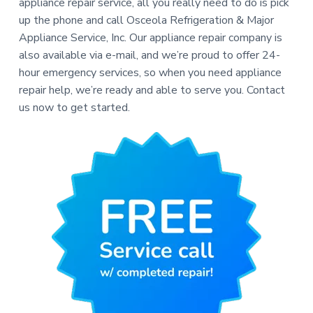
appliance repair service, all you really need to do is pick
up the phone and call Osceola Refrigeration & Major
Appliance Service, Inc. Our appliance repair company is
also available via e-mail, and we’re proud to offer 24-
hour emergency services, so when you need appliance
repair help, we’re ready and able to serve you. Contact
us now to get started.