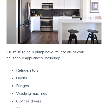
Trust us to help pump new life into all of your
household appliances, including:
Refrigerators
Ovens
Ranges
Washing machines
Clothes dryers