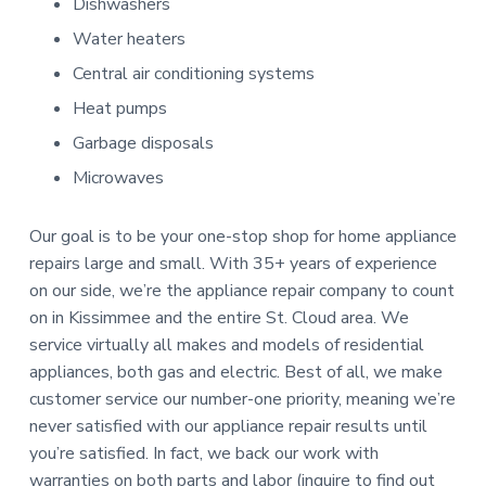
Dishwashers
Water heaters
Central air conditioning systems
Heat pumps
Garbage disposals
Microwaves
Our goal is to be your one-stop shop for home appliance
repairs large and small. With 35+ years of experience
on our side, we’re the appliance repair company to count
on in Kissimmee and the entire St. Cloud area. We
service virtually all makes and models of residential
appliances, both gas and electric. Best of all, we make
customer service our number-one priority, meaning we’re
never satisfied with our appliance repair results until
you’re satisfied. In fact, we back our work with
warranties on both parts and labor (inquire to find out