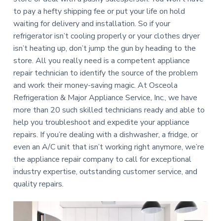
a
e
to pay a hefty shipping fee or put your life on hold
p
t
a
waiting for delivery and installation. So if your
i
i
r
refrigerator isn’t cooling properly or your clothes dryer
s
o
isn’t heating up, don’t jump the gun by heading to the
n
store. All you really need is a competent appliance
repair technician to identify the source of the problem
and work their money-saving magic. At Osceola
Refrigeration & Major Appliance Service, Inc., we have
more than 20 such skilled technicians ready and able to
help you troubleshoot and expedite your appliance
repairs. If you’re dealing with a dishwasher, a fridge, or
even an A/C unit that isn’t working right anymore, we’re
the appliance repair company to call for exceptional
industry expertise, outstanding customer service, and
quality repairs.