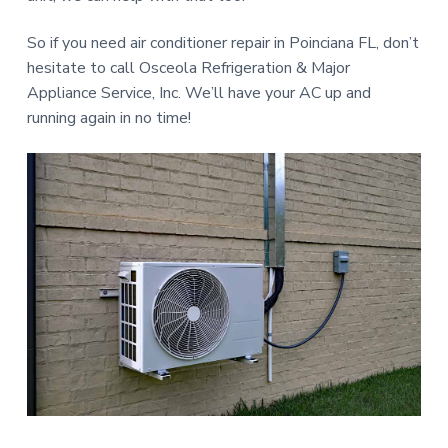
So if you need air conditioner repair in Poinciana FL, don’t
hesitate to call Osceola Refrigeration & Major
Appliance Service, Inc. We’ll have your AC up and
running again in no time!