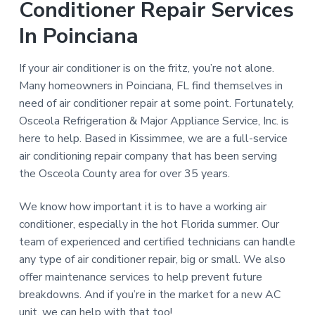
Conditioner Repair Services
In Poinciana
If your air conditioner is on the fritz, you’re not alone.
Many homeowners in Poinciana, FL find themselves in
need of air conditioner repair at some point. Fortunately,
Osceola Refrigeration & Major Appliance Service, Inc. is
here to help. Based in Kissimmee, we are a full-service
air conditioning repair company that has been serving
the Osceola County area for over 35 years.
We know how important it is to have a working air
conditioner, especially in the hot Florida summer. Our
team of experienced and certified technicians can handle
any type of air conditioner repair, big or small. We also
offer maintenance services to help prevent future
breakdowns. And if you’re in the market for a new AC
unit, we can help with that too!