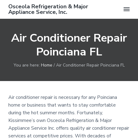
S
S
S
Osceola Refrigeration & Major
k
k
k
Appliance Service, Inc.
F
i
i
i
r
e
p
p
p
e
Air Conditioner Repair
t
t
t
S
e
o
o
o
r
v
Poinciana FL
p
m
f
i
c
r
a
o
e
C
i
i
o
You are here:
Home
/
Air Conditioner Repair Poinciana FL
a
m
n
t
l
l
a
c
e
w
i
r
o
r
t
h
y
n
Air conditioner repair is necessary for any Poinciana
C
o
n
t
home or business that wants to stay comfortable
m
a
e
p
during the hot summer months. Fortunately,
l
v
n
Kissimmee’s own Osceola Refrigeration & Major
e
t
i
t
Appliance Service Inc. offers quality air conditioner repair
e
d
g
services at competitive prices. With decades of
R