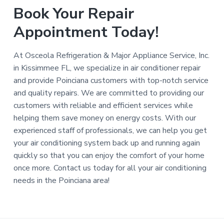
Book Your Repair
Appointment Today!
At Osceola Refrigeration & Major Appliance Service, Inc.
in Kissimmee FL, we specialize in air conditioner repair
and provide Poinciana customers with top-notch service
and quality repairs. We are committed to providing our
customers with reliable and efficient services while
helping them save money on energy costs. With our
experienced staff of professionals, we can help you get
your air conditioning system back up and running again
quickly so that you can enjoy the comfort of your home
once more. Contact us today for all your air conditioning
needs in the Poinciana area!