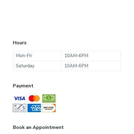
F
Hours
o
Mon-Fri
10AM-6PM
o
Saturday
10AM-6PM
t
Payment
e
r
Book an Appointment