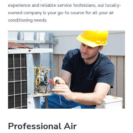
a
e
experience and reliable service technicians, our locally-
p
t
a
owned company is your go-to source for all your air
i
i
conditioning needs.
r
s
o
n
Professional Air